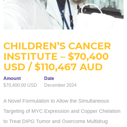
CHILDREN’S CANCER
INSTITUTE – $70,400
USD / $110,467 AUD
Amount
Date
$70,400.00 USD
December 2024
A Novel Formulation to Allow the Simultaneous
Targeting of MYC Expression and Copper Chelation
to Treat DIPG Tumor and Overcome Multidrug