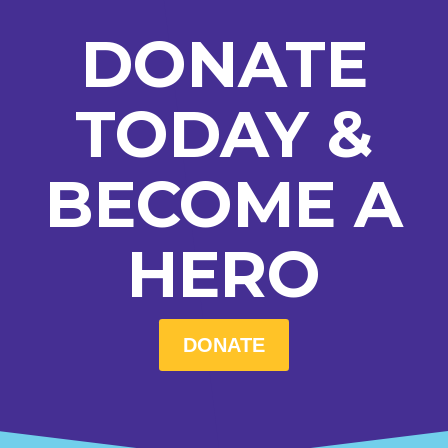
DONATE
TODAY &
BECOME A
HERO
DONATE