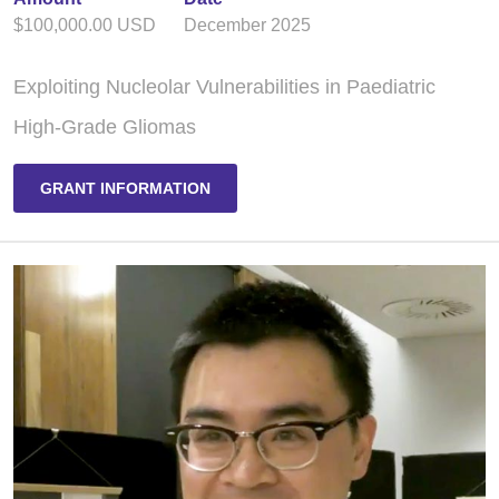
$100,000.00 USD
December 2025
Exploiting Nucleolar Vulnerabilities in Paediatric
High-Grade Gliomas
GRANT INFORMATION