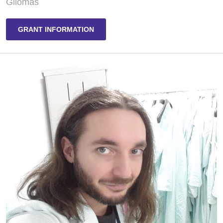
Gliomas
GRANT INFORMATION