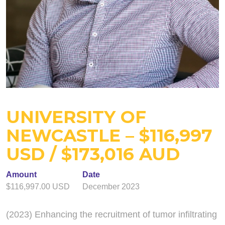
UNIVERSITY OF
NEWCASTLE – $116,997
USD / $173,016 AUD
Amount
Date
$116,997.00 USD
December 2023
(2023) Enhancing the recruitment of tumor infiltrating