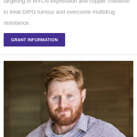
targeting of MYCN expression and copper chelation
to treat DIPG tumour and overcome multidrug
resistance.
GRANT INFORMATION