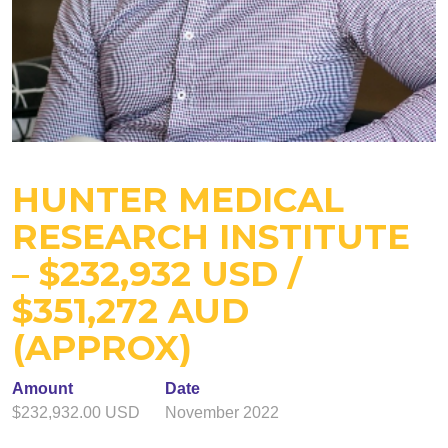
HUNTER MEDICAL
RESEARCH INSTITUTE
– $232,932 USD /
$351,272 AUD
(APPROX)
Amount
Date
$232,932.00 USD
November 2022