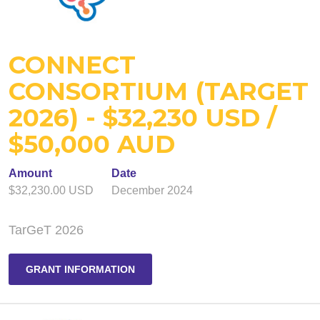
CONNECT
CONSORTIUM (TARGET
2026) - $32,230 USD /
$50,000 AUD
Amount
Date
$32,230.00 USD
December 2024
TarGeT 2026
GRANT INFORMATION