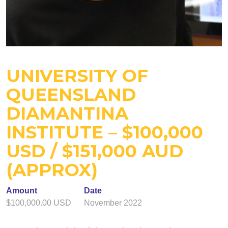
UNIVERSITY OF
QUEENSLAND
DIAMANTINA
INSTITUTE – $100,000
USD / $151,000 AUD
(APPROX)
Amount
Date
$100,000.00 USD
November 2022