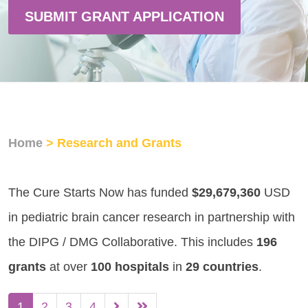
SUBMIT GRANT APPLICATION
Home
> Research and Grants
The Cure Starts Now has funded
$29,679,360
USD
in pediatric brain cancer research in partnership with
the DIPG / DMG Collaborative. This includes
196
grants
at over
100 hospitals
in
29 countries
.
1
2
3
4