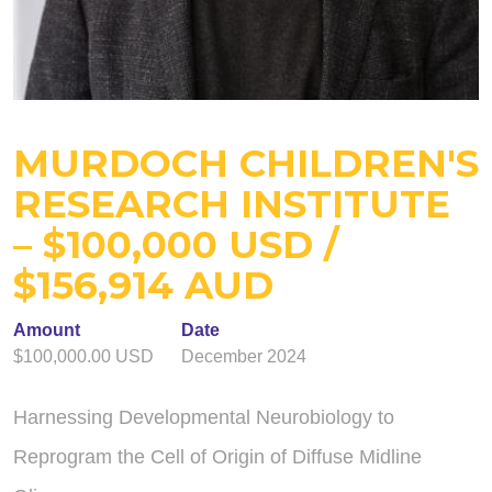
MURDOCH CHILDREN'S
RESEARCH INSTITUTE
– $100,000 USD /
$156,914 AUD
Amount
Date
$100,000.00 USD
December 2024
Harnessing Developmental Neurobiology to
Reprogram the Cell of Origin of Diffuse Midline