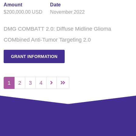
Amount
Date
$200,000.00 USD
November 2022
DMG COMBATT 2.0: Diffuse Midline Glioma
COMbined Anti-Tumor Targeting 2.0
GRANT INFORMATION
1
2
3
4