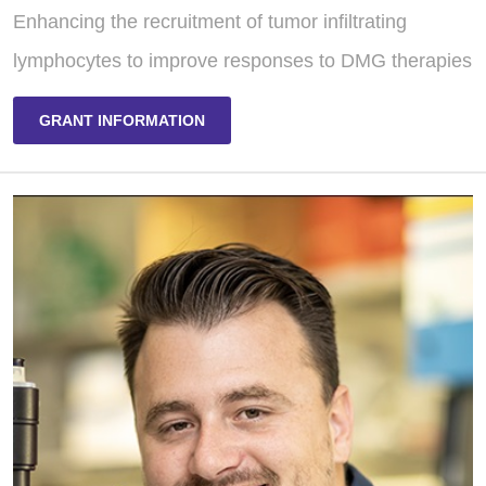
Enhancing the recruitment of tumor infiltrating
lymphocytes to improve responses to DMG therapies
GRANT INFORMATION