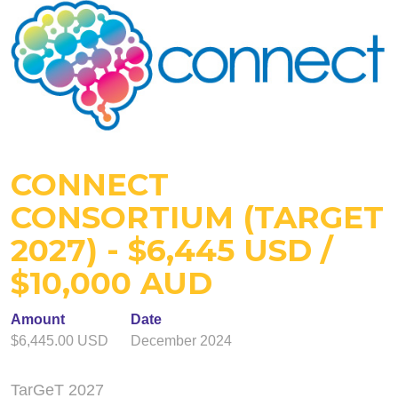
CONNECT
CONSORTIUM (TARGET
2027) - $6,445 USD /
$10,000 AUD
Amount
Date
$6,445.00 USD
December 2024
TarGeT 2027