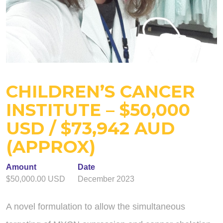
CHILDREN’S CANCER
INSTITUTE – $50,000
USD / $73,942 AUD
(APPROX)
Amount
Date
$50,000.00 USD
December 2023
A novel formulation to allow the simultaneous