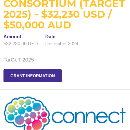
CONSORTIUM (TARGET
2025) - $32,230 USD /
$50,000 AUD
Amount
Date
$32,230.00 USD
December 2024
TarGeT 2025
GRANT INFORMATION