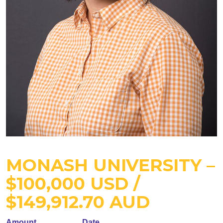
MONASH UNIVERSITY –
$100,000 USD /
$149,912.70 AUD
Amount
Date