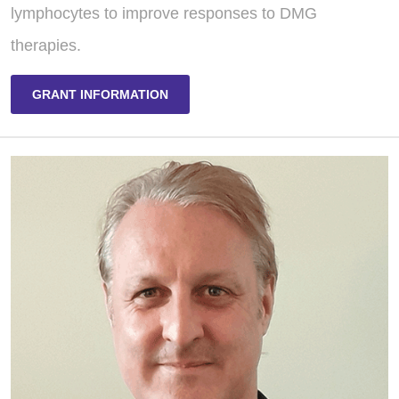
lymphocytes to improve responses to DMG
therapies.
GRANT INFORMATION