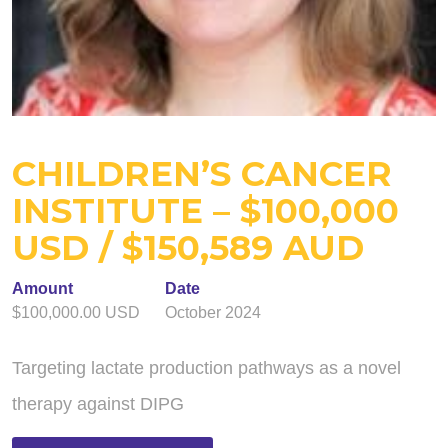
CHILDREN’S CANCER
INSTITUTE – $100,000
USD / $150,589 AUD
Amount
Date
$100,000.00 USD
October 2024
Targeting lactate production pathways as a novel
therapy against DIPG