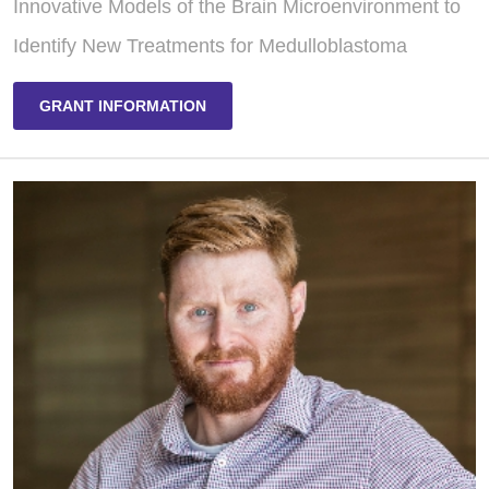
Innovative Models of the Brain Microenvironment to
Identify New Treatments for Medulloblastoma
GRANT INFORMATION