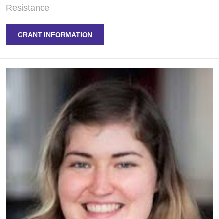
Resistance
GRANT INFORMATION