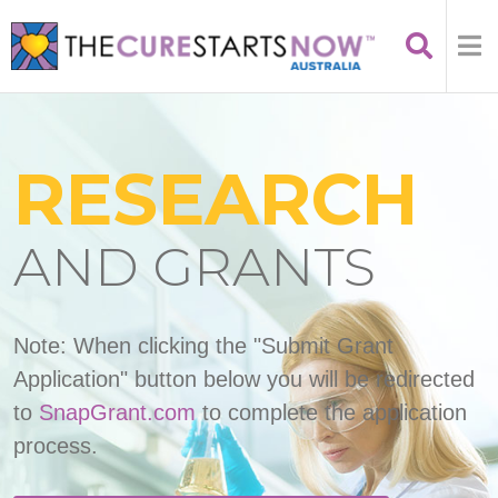
RESEARCH
AND GRANTS
Note: When clicking the "Submit Grant
Application" button below you will be redirected
to
SnapGrant.com
to complete the application
process.