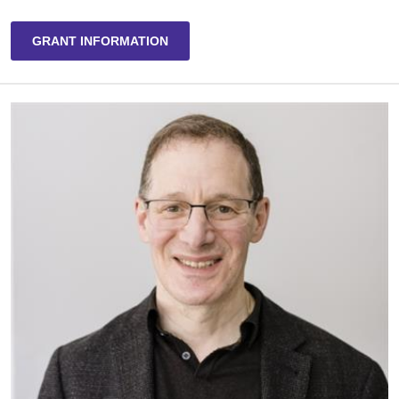
GRANT INFORMATION