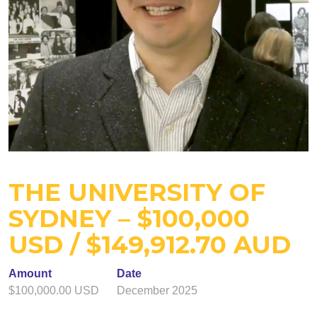
THE UNIVERSITY OF
SYDNEY – $100,000
USD / $149,912.70 AUD
Amount
Date
$100,000.00 USD
December 2025