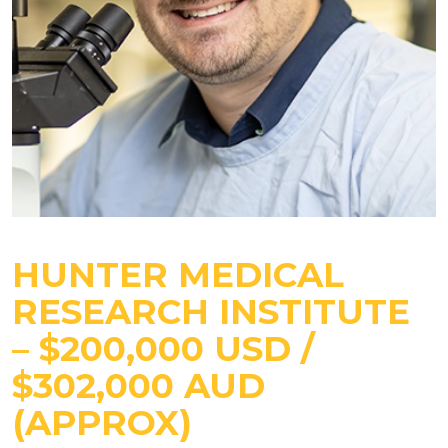
HUNTER MEDICAL
RESEARCH INSTITUTE
– $200,000 USD /
$302,000 AUD
(APPROX)