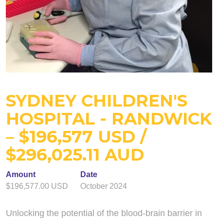
SYDNEY CHILDREN'S
HOSPITAL - RANDWICK
– $196,577 USD /
$296,025.11 AUD
Amount
Date
$196,577.00 USD
October 2024
Unlocking the potential of the blood-brain barrier in