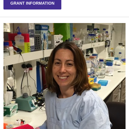
GRANT INFORMATION