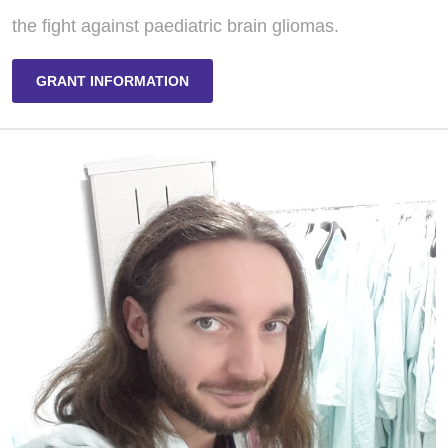
the fight against paediatric brain gliomas.
GRANT INFORMATION