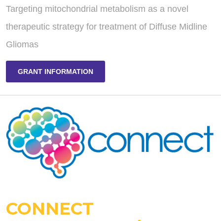
Targeting mitochondrial metabolism as a novel
therapeutic strategy for treatment of Diffuse Midline
Gliomas
GRANT INFORMATION
CONNECT