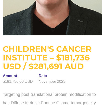
CHILDREN'S CANCER
INSTITUTE – $181,736
USD / $281,691 AUD
Amount
Date
$181,736.00 USD
November 2023
Targeting post-translational protein modification to
halt Diffuse Intrinsic Pontine Glioma tumorgenicity