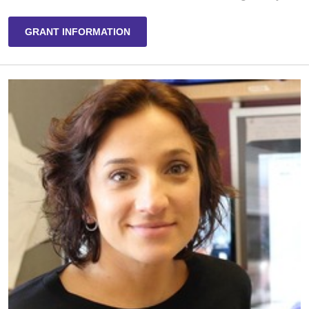
GRANT INFORMATION