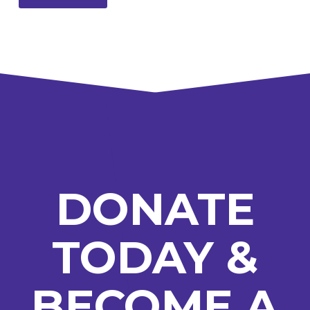
DONATE
TODAY &
BECOME A