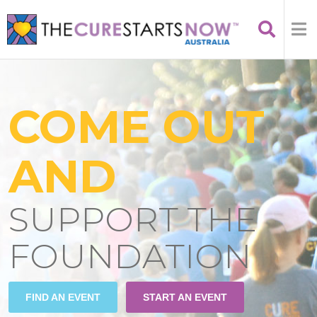
COME OUT
AND
SUPPORT THE
FOUNDATION
FIND AN EVENT
START AN EVENT