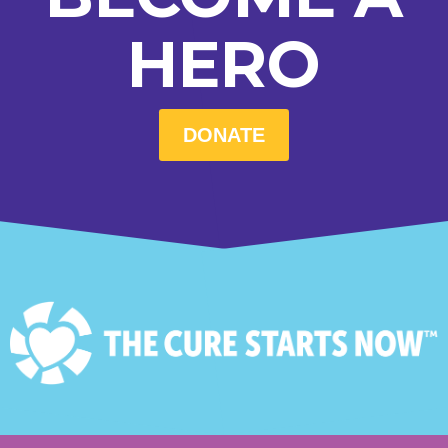
HERO
DONATE