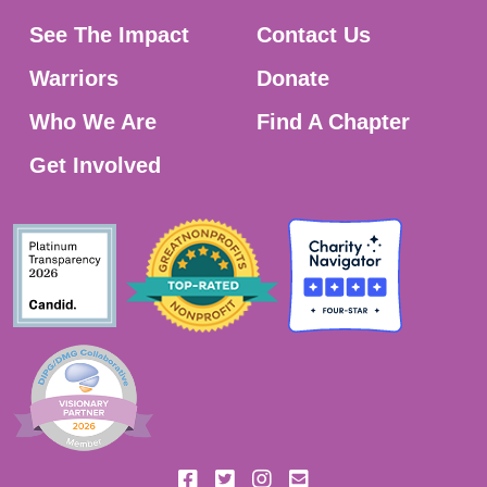
See The Impact
Contact Us
Warriors
Donate
Who We Are
Find A Chapter
Get Involved