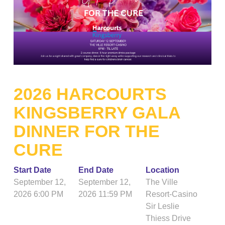
2026 HARCOURTS
KINGSBERRY GALA
DINNER FOR THE
CURE
Start Date
End Date
Location
September 12,
September 12,
The Ville
2026 6:00 PM
2026 11:59 PM
Resort-Casino
Sir Leslie
Thiess Drive