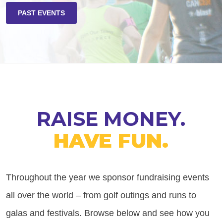
PAST EVENTS
RAISE MONEY.
HAVE FUN.
Throughout the year we sponsor fundraising events
all over the world – from golf outings and runs to
galas and festivals. Browse below and see how you