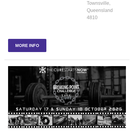
Townsville
,
Queensland
4810
MORE INFO