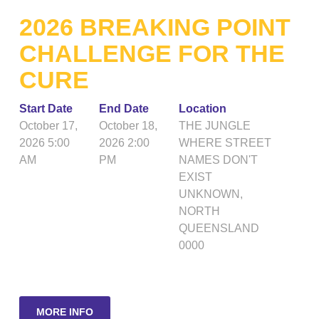
2026 BREAKING POINT
CHALLENGE FOR THE
CURE
Start Date
End Date
Location
October 17,
October 18,
THE JUNGLE
2026 5:00
2026 2:00
WHERE STREET
AM
PM
NAMES DON'T
EXIST
UNKNOWN
,
NORTH
QUEENSLAND
0000
MORE INFO