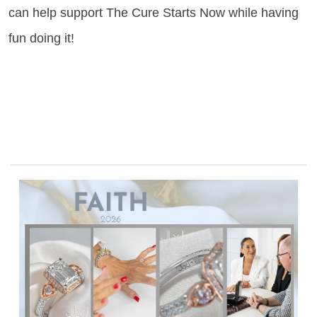
can help support The Cure Starts Now while having
fun doing it!