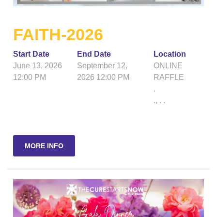
FAITH-2026
Start Date
End Date
Location
June 13, 2026
September 12,
ONLINE
12:00 PM
2026 12:00 PM
RAFFLE
.
.
,
.
.
MORE INFO